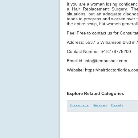
If you are a woman losing confidence 
a Hair Replacement Surgery. The
situations, but an adequate diagnos
tends to progress and worsen over t
the entire scalp, but women general
Feel Free to contact us for Consultat
Address: 5537 S Williamson Blvd # 
Contact Number: +18778775200
Email id: info@tempushair.com
Website: https://hairdoctorflorida.co
Explore Related Categories
Classifieds
Services
Beauty