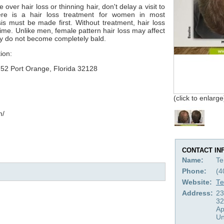
over hair loss or thinning hair, don't delay a visit to
re is a hair loss treatment for women in most
is must be made first. Without treatment, hair loss
ime. Unlike men, female pattern hair loss may affect
ly do not become completely bald.
ion:
752 Port Orange, Florida 32128
(click to enlarge
m/
CONTACT IN
Name:
Te
Phone:
(4
Website:
Te
Address:
23
32
Ap
Un