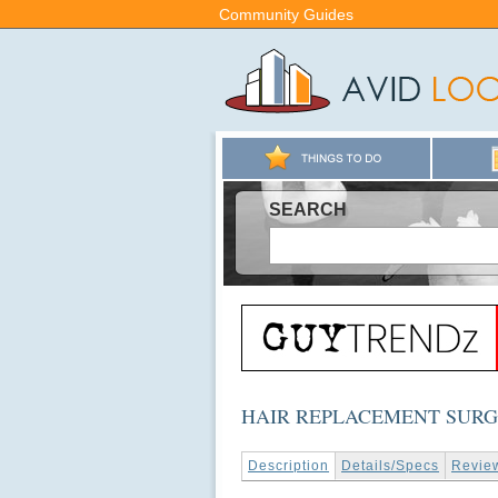
Community Guides
SEARCH
HAIR REPLACEMENT SUR
Description
Details/Specs
Revie