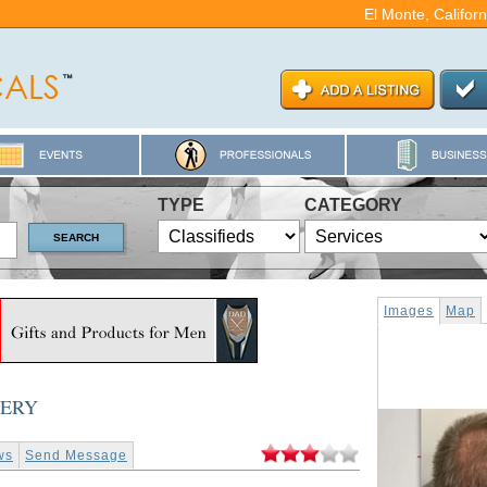
El Monte, Califor
TYPE
CATEGORY
Images
Map
GERY
ws
Send Message