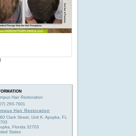
)
FORMATION
mpus Hair Restoration
07) 293-7601
mpus Hair Restoration
60 Clark Street, Unit K. Apopka, FL
703
opka, Florida 32703
ited States