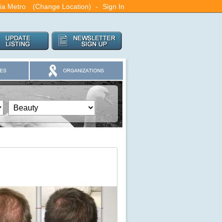
nia Metro
(Change Location)
-
Sign In