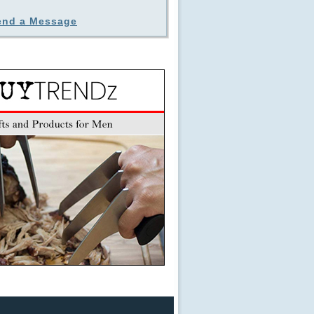
end a Message