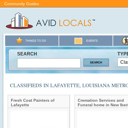
Community Guides
SEARCH
TYP
CLASSIFIEDS IN LAFAYETTE, LOUISIANA METR
Fresh Coat Painters of
Cremation Services and
Lafayette
Funeral home in New Iber
Louisiana