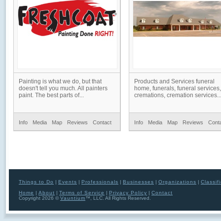
Painting is what we do, but that
Products and Services funeral
doesn't tell you much. All painters
home, funerals, funeral services,
paint. The best parts of...
cremations, cremation services..
Info
Media
Map
Reviews
Contact
Info
Media
Map
Reviews
Cont
Things to Do
|
Events
|
Professionals
|
Businesses
|
Organizations
|
Classif
Home
|
About
|
Terms of Service
|
Privacy Policy
|
Contact
Copyright 2026 ©
Vauntium
™, LLC. All Rights Reserved.